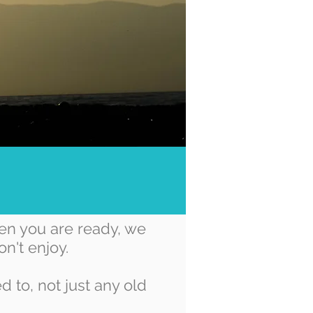
en you are ready, we
n't enjoy.
 to, not just any old