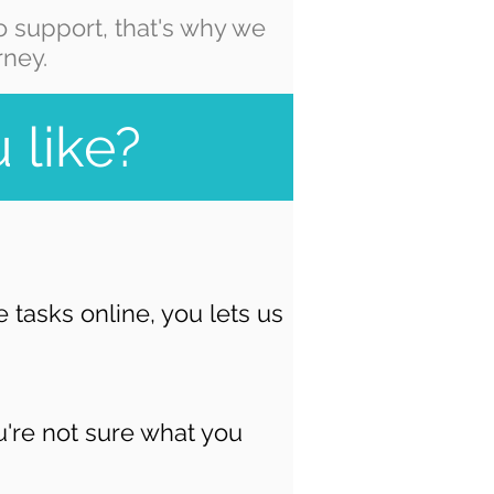
 support, that's why we
rney.
 like?
tasks online, you lets us
u're not sure what you