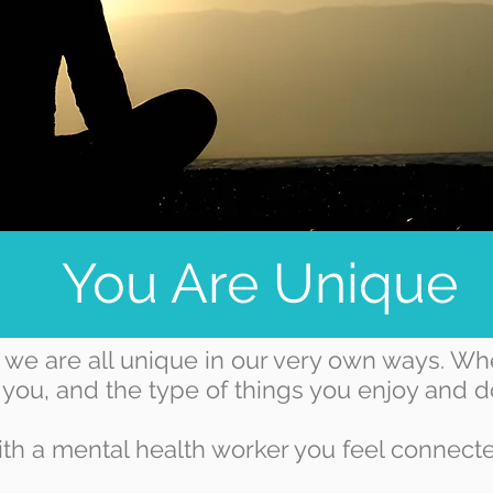
You Are Unique
we are all unique in our very own ways. Wh
 you, and the type of things you enjoy and do
th a mental health worker you feel connected