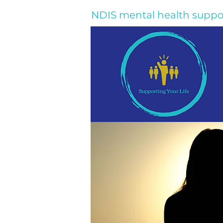
NDIS mental health suppo