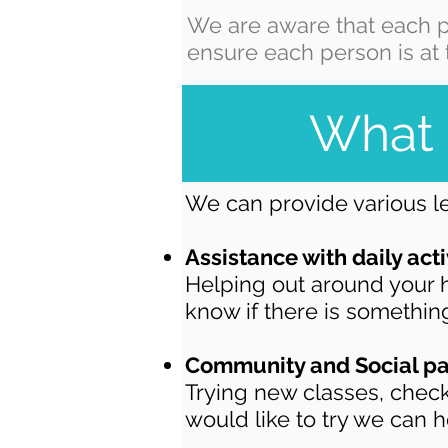
We are aware that each p
ensure each person is at 
What 
We can provide various le
Assistance with daily acti
Helping out around your h
know if there is something
Community and Social pa
Trying new classes, check
would like to try we can h