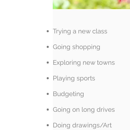
Trying a new class
Going shopping
Exploring new towns
Playing sports
Budgeting
Going on long drives
Doing drawings/Art