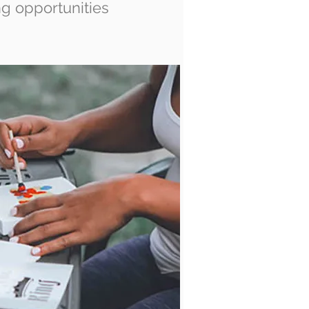
ng opportunities