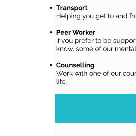
Transport
H
elping you get to and f
Peer Worker
If you prefer to be suppo
know, some of our mental
Counselling
Work with one of our cou
life.