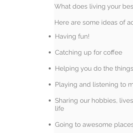
What does living your bes
Here are some ideas of ac
Having fun!
Catching up for coffee
Helping you do the thing
Playing and listening to 
Sharing our hobbies, live
life
Going to awesome place