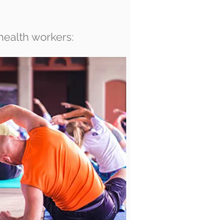
health workers: