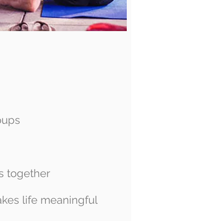
oups
s together
kes life meaningful