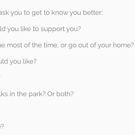
k you to get to know you better:
d you like to support you?
e most of the time, or go out of your home?
ld you like?
?
ks in the park? Or both?
e?