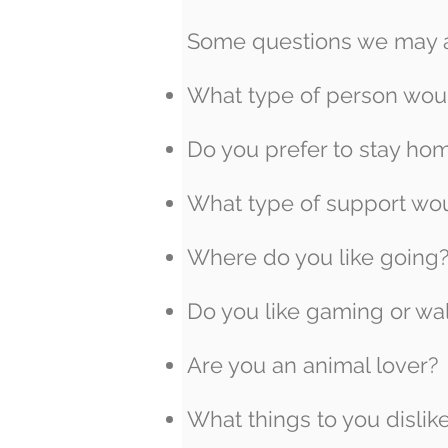
Some questions we may as
What type of person woul
Do you prefer to stay hom
What type of support wou
Where do you like going
Do you like gaming or wal
Are you an animal lover?
What things to you dislik