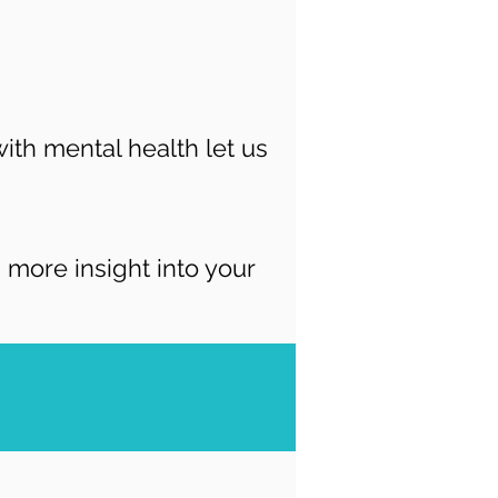
ith mental health let us
more insight into your