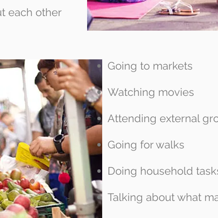
t each other
Going to markets
Watching movies
Attending external gr
Going for walks
Doing household task
Talking about what ma