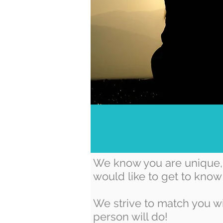
We know you are unique, 
would like to get to know
We strive to match you wi
person will do!