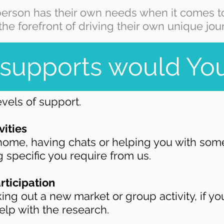
erson has their own needs when it comes to
the forefront of driving their own unique jou
supports would You
vels of support.
vities
ome, having chats or helping you with some 
 specific you require from us.
rticipation
ing out a new market or group activity, if yo
elp with the research.