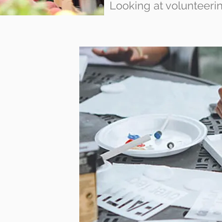
Looking at volunteeri