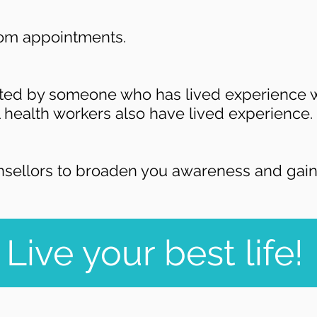
rom appointments.
rted by someone who has lived experience w
 health workers also have lived experience.
nsellors to broaden you awareness and gain 
Live your best life!