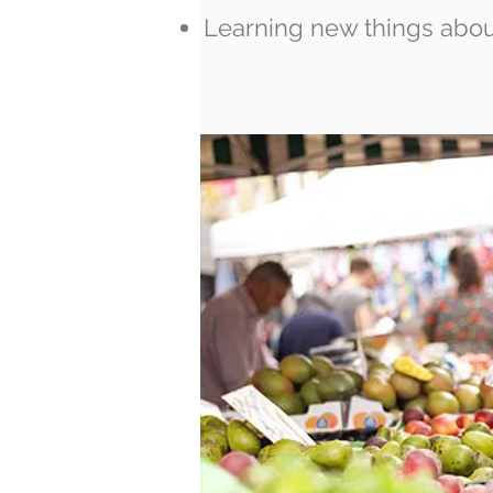
Learning new things abou