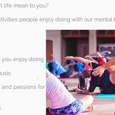
t life mean to you?
tivities people enjoy doing with our mental 
s you enjoy doing
music
s and passions for
s