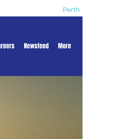
Perth
areers
Newsfeed
More