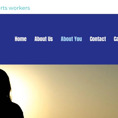
rts workers
Home
About Us
About You
Contact
C